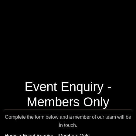
Event Enquiry -
Members Only
Complete the form below and a member of our team will be
in touch.
Home
>
Event Enquiry – Members Only