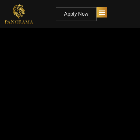
Apply Now