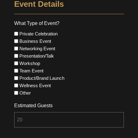
Event Details
What Type of Event?
Private Celebration
Business Event
Networking Event
Presentation/Talk
Workshop
Team Event
Product/Brand Launch
Wellness Event
Other
Estimated Guests