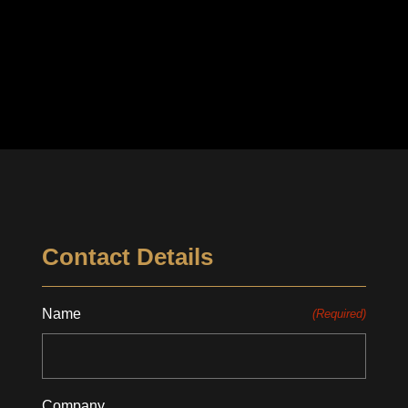
Contact Details
Name
(Required)
Company