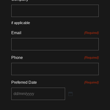
if applicable
Email
(Required)
Phone
(Required)
Preferred Date
(Required)