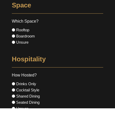
Space
Which Space?
Rooftop
Boardroom
Unsure
Hospitality
How Hosted?
Drinks Only
Cocktail Style
Shared Dining
Seated Dining
Unsure