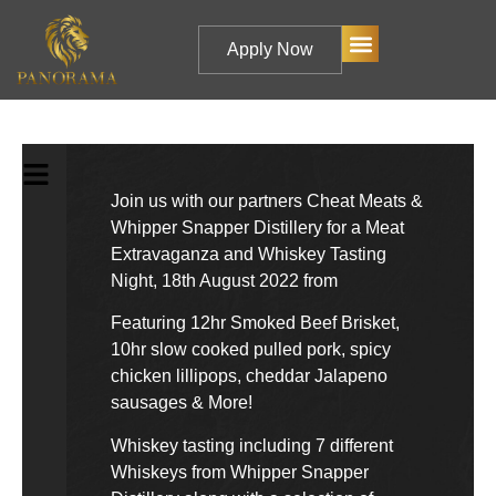
Apply Now
Join us with our partners Cheat Meats &
Whipper Snapper Distillery for a Meat
Extravaganza and Whiskey Tasting
Night, 18th August 2022 from
Featuring 12hr Smoked Beef Brisket,
10hr slow cooked pulled pork, spicy
chicken lillipops, cheddar Jalapeno
sausages & More!
Whiskey tasting including 7 different
Whiskeys from Whipper Snapper