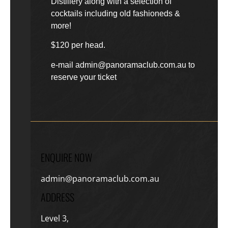
Distillery along with a selection of
cocktails including old fashioneds &
more!
$120 per head.
e-mail admin@panoramaclub.com.au to
reserve your ticket
ENQUIRE NOW
admin@panoramaclub.com.au
ADDRESS
Level 3,