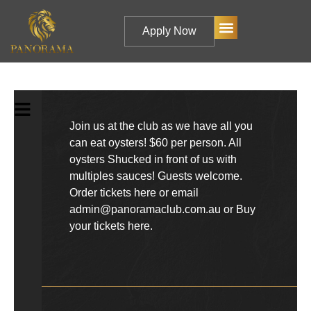
Apply Now
Join us at the club as we have all you
can eat oysters! $60 per person. All
oysters Shucked in front of us with
multiples sauces! Guests welcome.
Order tickets here or email
admin@panoramaclub.com.au or
Buy
your tickets here.