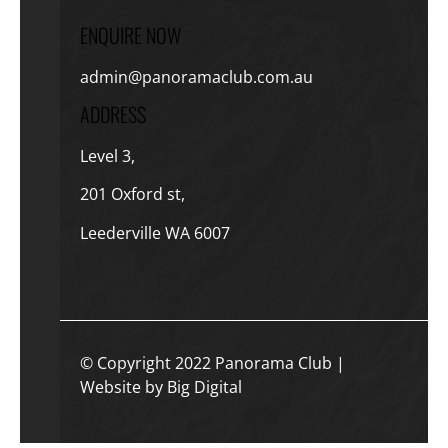
ENQUIRE NOW
admin@panoramaclub.com.au
ADDRESS
Level 3,
201 Oxford st,
Leederville WA 6007
© Copyright 2022 Panorama Club |
Website by Big Digital