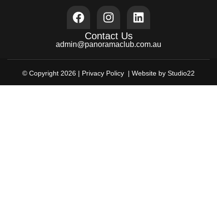
Contact Us
admin@panoramaclub.com.au
© Copyright 2026 |
Privacy Policy
| Website by Studio22