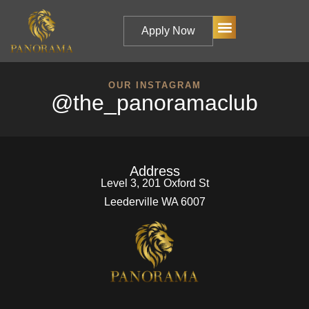
Apply Now
OUR INSTAGRAM
@the_panoramaclub
Address
Level 3, 201 Oxford St
Leederville WA 6007